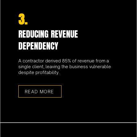
3.
REDUCING REVENUE
DEPENDENCY
A contractor derived 85% of revenue from a
single client, leaving the business vulnerable
despite profitability.
READ MORE