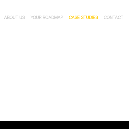
ABOUT US
YOUR ROADMAP
CASE STUDIES
CONTACT