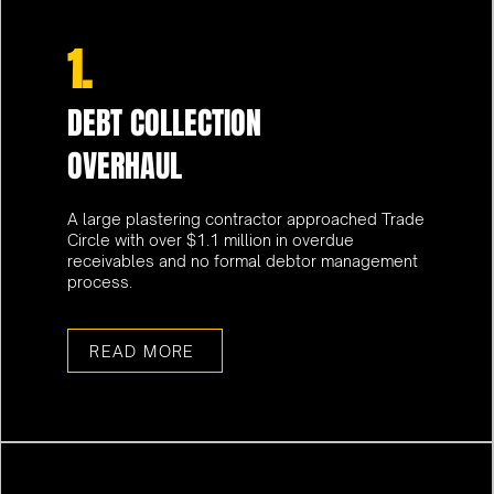
1.
DEBT COLLECTION
OVERHAUL
A large plastering contractor approached Trade
Circle with over $1.1 million in overdue
receivables and no formal debtor management
process.
READ MORE