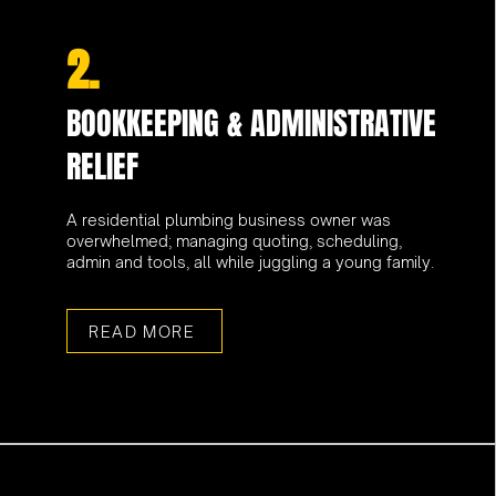
2.
BOOKKEEPING & ADMINISTRATIVE
RELIEF
A residential plumbing business owner was
overwhelmed; managing quoting, scheduling,
admin and tools, all while juggling a young family.
READ MORE