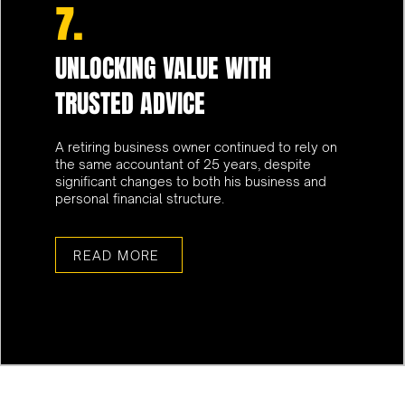
7.
UNLOCKING VALUE WITH
TRUSTED ADVICE
A retiring business owner continued to rely on
the same accountant of 25 years, despite
significant changes to both his business and
personal financial structure.
READ MORE