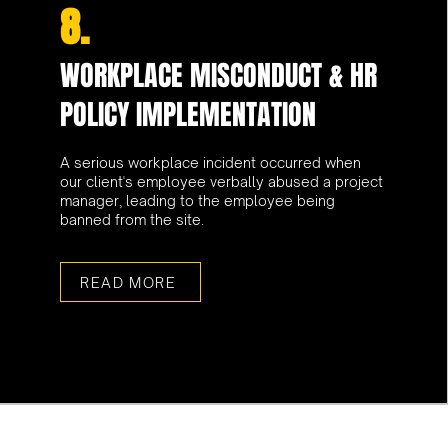
8.
WORKPLACE MISCONDUCT & HR
POLICY IMPLEMENTATION
A serious workplace incident occurred when
our client's employee verbally abused a project
manager, leading to the employee being
banned from the site.
READ MORE