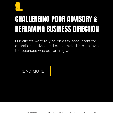
9.
CHALLENGING POOR ADVISORY &
REFRAMING BUSINESS DIRECTION
Our clients were relying on a tax accountant for
operational advice and being misled into believing
the business was performing well.
READ MORE