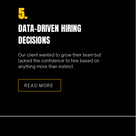
5.
DATA-DRIVEN HIRING
DECISIONS
Our client wanted to grow their team but
lacked the confidence to hire based on
anything more than instinct.
READ MORE