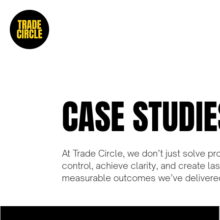
CASE STUDIE
At Trade Circle, we don’t just solve
control, achieve clarity, and create la
measurable outcomes we’ve delivered 