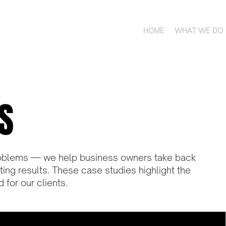
HOME
WHAT WE DO
S
 problems — we help business owners take back
sting results. These case studies highlight the
for our clients.