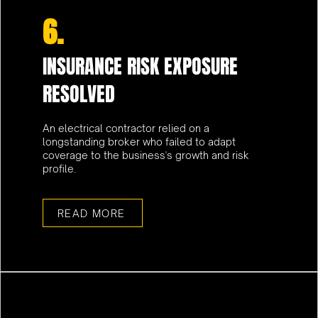
6.
INSURANCE RISK EXPOSURE
RESOLVED
An electrical contractor relied on a
longstanding broker who failed to adapt
coverage to the business's growth and risk
profile.
READ MORE