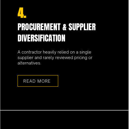
4.
PROCUREMENT & SUPPLIER
DIVERSIFICATION
A contractor heavily relied on a single
supplier and rarely reviewed pricing or
alternatives.
READ MORE